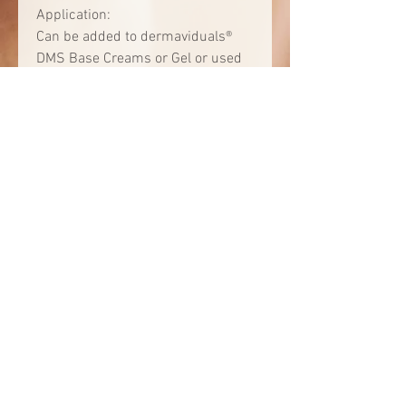
Application:
Can be added to dermaviduals®
DMS Base Creams or Gel or used
for local skin treatment by
applying the pure concentrate.
Consult your Corneotherapist to
see what formulation is best for
you.
Available in:
0.7 oz | 3.4 oz
INCI:
Aqua • Pentylene Glycol • Alcohol •
Glycerin • Sorbitol • Sodium
Ascorbyl Phosphate •
Phosphatidylcholine • Citric Acid •
Xanthan Gum