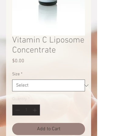
Vitamin C Liposome
Concentrate
Price
$0.00
Size
*
Quantity
*
Add to Cart