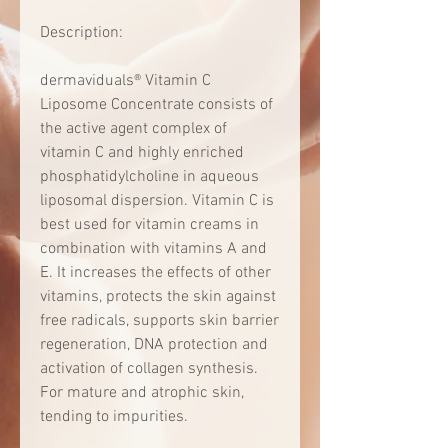
Description:
dermaviduals® Vitamin C
Liposome Concentrate consists of
the active agent complex of
vitamin C and highly enriched
phosphatidylcholine in aqueous
liposomal dispersion. Vitamin C is
best used for vitamin creams in
combination with vitamins A and
E. It increases the effects of other
vitamins, protects the skin against
free radicals, supports skin barrier
regeneration, DNA protection and
activation of collagen synthesis.
For mature and atrophic skin,
tending to impurities.