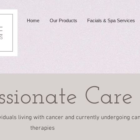
Home
Our Products
Facials & Spa Services
sionate Care
viduals living with cancer and currently undergoing ca
therapies