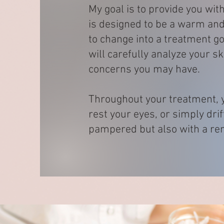
My goal is to provide you wi
is designed to be a warm and 
to change into a treatment go
will carefully analyze your s
concerns you may have.
Throughout your treatment, y
rest your eyes, or simply drif
pampered but also with a ren