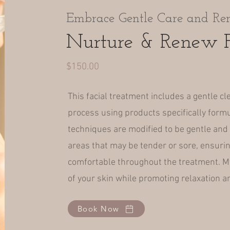
Embrace Gentle Care and Re
Nurture & Renew F
$150.00
This facial treatment includes a gentle cl
process using products specifically formu
techniques are modified to be gentle and 
areas that may be tender or sore, ensurin
comfortable throughout the treatment. My
of your skin while promoting relaxation an
Book Now