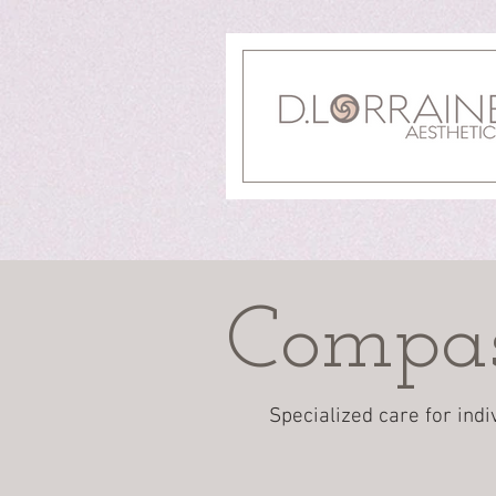
Compas
Specialized care for indi