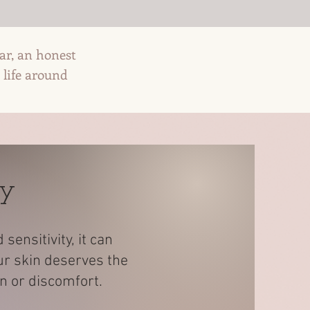
ear, an honest
 life around
ey
ensitivity, it can
ur skin deserves the
in or discomfort.