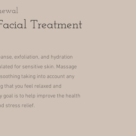
newal
acial Treatment
eanse, exfoliation, and hydration
lated for sensitive skin. Massage
soothing taking into account any
g that you feel relaxed and
 goal is to help improve the health
d stress relief.