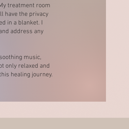
. My treatment room
ll have the privacy
 in a blanket. I
s and address any
 soothing music,
not only relaxed and
his healing journey.