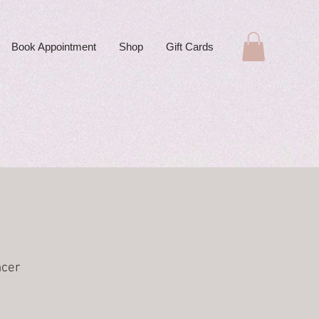
Book Appointment
Shop
Gift Cards
ncer