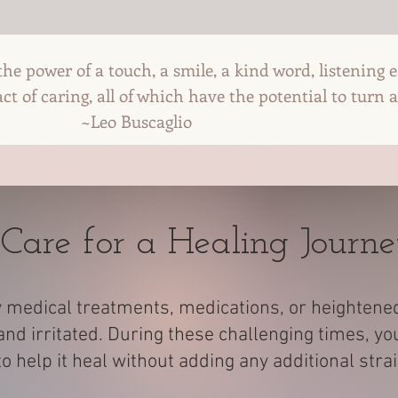
he power of a touch, a smile, a kind word, listening 
t of caring, all of which have the potential to turn a
scaglio
 Care for a Healing Journ
 medical treatments, medications, or heightened s
nd irritated. During these challenging times, yo
 help it heal without adding any additional stra