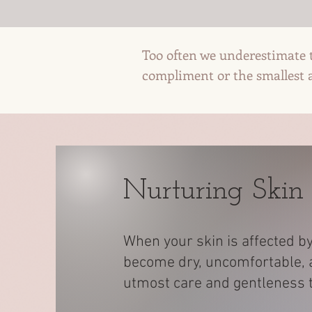
Too often we underestimate t
compliment or the smallest ac
~Leo Bu
Nurturing Skin
When your skin is affected by
become dry, uncomfortable, a
utmost care and gentleness to