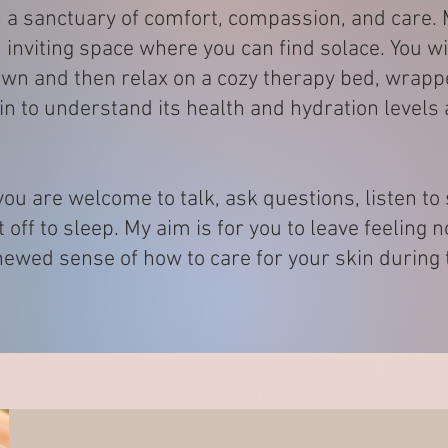
th a sanctuary of comfort, compassion, and care
inviting space where you can find solace. You wi
wn and then relax on a cozy therapy bed, wrapped
kin to understand its health and hydration level
ou are welcome to talk, ask questions, listen to
t off to sleep. My aim is for you to leave feeling 
ewed sense of how to care for your skin during t