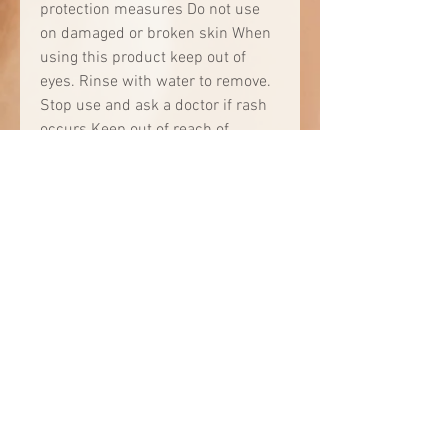
protection measures Do not use
on damaged or broken skin When
using this product keep out of
eyes. Rinse with water to remove.
Stop use and ask a doctor if rash
occurs Keep out of reach of
children. If product is swallowed,
get medical help or contact a
Poison Control Center right away.
Directions • apply liberally 15
minutes before sun exposure •
use a water resistant sunscreen if
swimming or sweating • reapply:
•after swimming or sweating •
immediately after towel drying • at
least every 2 hours • Sun
Protection Measures. Spending
time in the sun increases your risk
of skin cancer and early skin