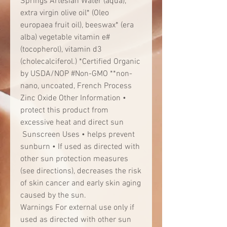
Springs Artesian Water (aqua),
extra virgin olive oil* (Oleo
europaea fruit oil), beeswax* (era
alba) vegetable vitamin e#
(tocopherol), vitamin d3
(cholecalciferol.) *Certified Organic
by USDA/NOP #Non-GMO **non-
nano, uncoated, French Process
Zinc Oxide Other Information •
protect this product from
excessive heat and direct sun
Sunscreen Uses • helps prevent
sunburn • If used as directed with
other sun protection measures
(see directions), decreases the risk
of skin cancer and early skin aging
caused by the sun.
Warnings For external use only if
used as directed with other sun