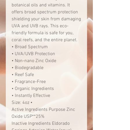
botanical oils and vitamins. It
offers broad spectrum protection
shielding your skin from damaging
UVA and UVB rays. This eco-
friendly formula is safe for you,
coral reefs, and the entire planet.
• Broad Spectrum
• UVA/UVB Protection
• Non-nano Zinc Oxide
• Biodegradable
• Reef Safe
• Fragrance-Free
• Organic Ingredients
• Instantly Effective
Size: 4oz •
Active Ingredients Purpose Zinc
Oxide USP**25%
Inactive Ingredients Eldorado