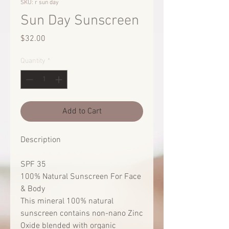
SKU: r sun day
Sun Day Sunscreen
Price
$32.00
Quantity
*
Add to Cart
Description
SPF 35
100% Natural Sunscreen For Face
& Body
This mineral 100% natural
sunscreen contains non-nano Zinc
Oxide blended with organic