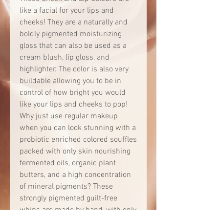
like a facial for your lips and
cheeks! They are a naturally and
boldly pigmented moisturizing
gloss that can also be used as a
cream blush, lip gloss, and
highlighter. The color is also very
buildable allowing you to be in
control of how bright you would
like your lips and cheeks to pop!
Why just use regular makeup
when you can look stunning with a
probiotic enriched colored souffles
packed with only skin nourishing
fermented oils, organic plant
butters, and a high concentration
of mineral pigments? These
strongly pigmented guilt-free
whips are made by hand, with only