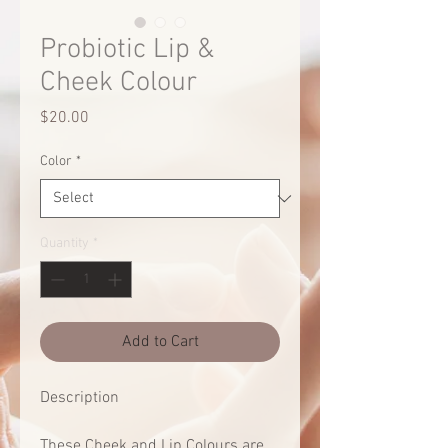
Probiotic Lip &
Cheek Colour
Price
$20.00
Color
*
Quantity
*
Add to Cart
Description
These Cheek and Lip Colours are