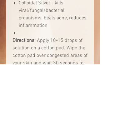
Colloidal Silver - kills
viral/fungal/bacterial
organisms, heals acne, reduces
inflammation
Directions:
Apply 10-15 drops of
solution on a cotton pad. Wipe the
cotton pad over congested areas of
your skin and wait 30 seconds to
allow blackheads in your pores to
come to the surface. Then, using
the same cotton pad, lightly rub in
circular motions over the pores for
several minutes, depending on
congestion level. The congested
pores may turn white. Use every
morning after cleansing for best
results.