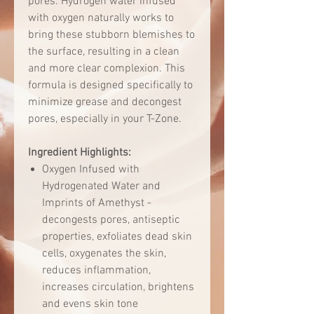
pores. Hydrogen water infused
with oxygen naturally works to
bring these stubborn blemishes to
the surface, resulting in a clean
and more clear complexion. This
formula is designed specifically to
minimize grease and decongest
pores, especially in your T-Zone.
Ingredient Highlights:
Oxygen Infused with
Hydrogenated Water and
Imprints of Amethyst -
decongests pores, antiseptic
properties, exfoliates dead skin
cells, oxygenates the skin,
reduces inflammation,
increases circulation, brightens
and evens skin tone