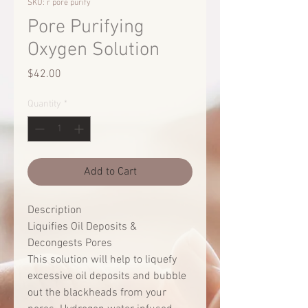
SKU: r pore purify
Pore Purifying
Oxygen Solution
Price
$42.00
Quantity
*
Add to Cart
Description
Liquifies Oil Deposits &
Decongests Pores
This solution will help to liquefy
excessive oil deposits and bubble
out the blackheads from your