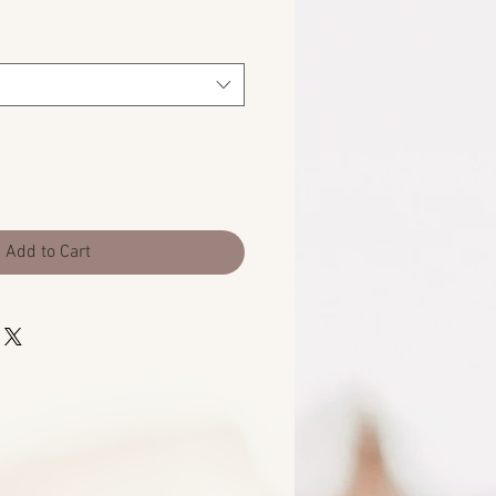
Add to Cart