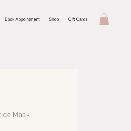
Book Appointment
Shop
Gift Cards
tide Mask