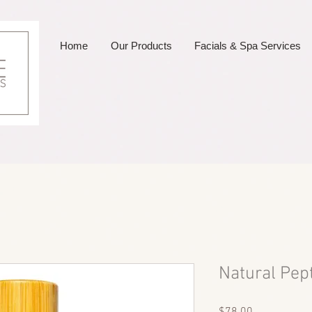
Home
Our Products
Facials & Spa Services
Natural Pep
Price