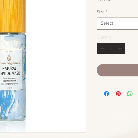
$78.00
Size
*
Select
Quantity
*