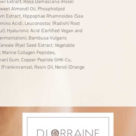
rrow) Extract, Rosa Damascena (Rose)
Sweet Almond) Oil, Phospholipid
om Extract, Hippophae Rhamnoides (Sea
 Amino Acid), Leuconostoc (Radish) Root
t), Hyaluronic Acid (Certified Vegan and
ermentation), Bambusa Vulgaris
ereale (Rye) Seed Extract, Vegetable
, Marine Collagen Peptides,
an) Gum, Copper Peptide GHK-Cu,
i (Frankincense), Resin Oil, Neroli (Orange