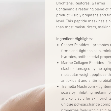
Brightens, Restores, & Firms
Containing a restoring blend of 
product visibly brightens and fir
level. This peptide mask has a h
than most moisturizers, making 
Ingredient Highlights:
Copper Peptides - promotes co
firms and tightens skin, mini
hydrates, antibacterial proper
Marine Collagen Peptides - fi
elastin) damaged by the aging
molecular weight peptides tha
antioxidant and antimicrobial
Tremella Mushroom - lighten
scars by inhibiting melanin p
and kojic acid for skin bright
unique polysaccharide compo
properties (hyaluronic acid h