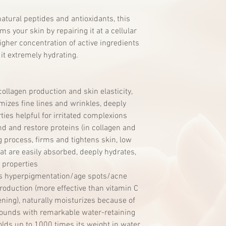
natural peptides and antioxidants, this
ms your skin by repairing it at a cellular
igher concentration of active ingredients
it extremely hydrating.
llagen production and skin elasticity,
mizes fine lines and wrinkles, deeply
ties helpful for irritated complexions
nd and restore proteins (in collagen and
 process, firms and tightens skin, low
t are easily absorbed, deeply hydrates,
 properties
s hyperpigmentation/age spots/acne
roduction (more effective than vitamin C
ening), naturally moisturizes because of
unds with remarkable water-retaining
olds up to 1000 times its weight in water,