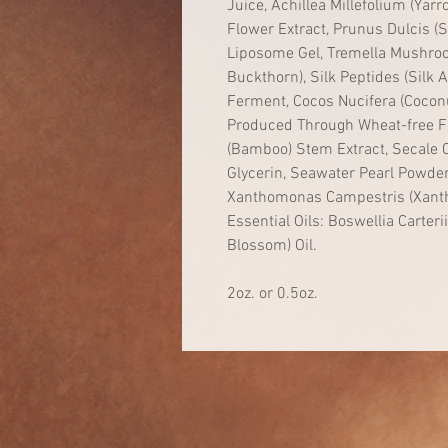
Juice, Achillea Millefolium (Ya
Flower Extract, Prunus Dulcis (
Liposome Gel, Tremella Mushro
Buckthorn), Silk Peptides (Silk
Ferment, Cocos Nucifera (Coconu
Produced Through Wheat-free F
(Bamboo) Stem Extract, Secale C
Glycerin, Seawater Pearl Powder
Xanthomonas Campestris (Xanth
Essential Oils: Boswellia Carteri
Blossom) Oil.
2oz. or 0.5oz.