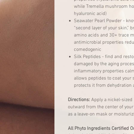
while Tremella mushroom hol
hyaluronic acid)
Seawater Pearl Powder - know
“second layer of your skin,” 
amino acids and 30+ trace mi
antimicrobial properties red
comedogenic
Silk Peptides - find and resto
damaged by the aging process
inflammatory properties calm 
allows peptides to coat your 
protects it from dehydration 
Directions:
Apply a nickel-sized
outward from the center of your 
as a leave-on mask or moisturiz
All Phyto Ingredients Certified O