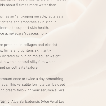
ds about 5 times more water than
n as an “anti-aging miracle,” acts as a
brightens and smoothes skin, rich in
nerals to support skin health,
uce acne/scars/rosacea, non-
re proteins (in collagen and elastin)
, firms and tightens skin, anti-
irritated skin, high molecular weight
skin with a natural silky film which
and smooths its texture.
 amount once or twice a day, smoothing
face. This versatile formula can be used
ing cream following your serums/elixirs.
rganic:
Aloe Barbadensis (Aloe Vera) Leaf