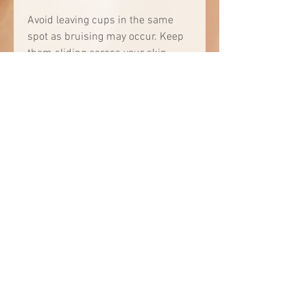
Avoid leaving cups in the same
spot as bruising may occur. Keep
them sliding across your skin.
Do not use Facial Cupping if you
have:
Botox or filler in the area you
are cupping
Broken capillaries in the area
you are cupping
Very thin skin that bruises
easily
Open wounds, skin lesions,
sores, or burns on your face
and/or neck
Multiple moles in the treatment
area