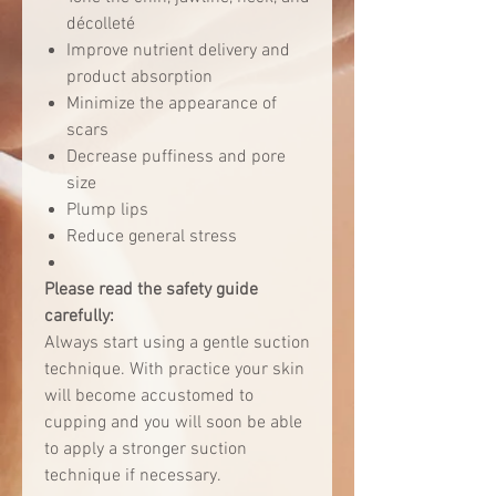
décolleté
Improve nutrient delivery and
product absorption
Minimize the appearance of
scars
Decrease puffiness and pore
size
Plump lips
Reduce general stress
Please read the safety guide
carefully:
Always start using a gentle suction
technique. With practice your skin
will become accustomed to
cupping and you will soon be able
to apply a stronger suction
technique if necessary.