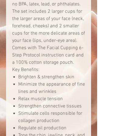
no BPA, latex, lead, or phthalates.
The set includes 2 larger cups for
the larger areas of your face (neck,
forehead, cheeks) and 2 smaller
cups for the more delicate areas of
your face (lips, under-eye area).
Comes with The Facial Cupping 6-
Step Protocol instruction card and
a 100% cotton storage pouch.
Key Benefits:
Brighten & strengthen skin
Minimize the appearance of fine
lines and wrinkles
Relax muscle tension
Strengthen connective tissues
Stimulate cells responsible for
collagen production
Regulate oil production
Tone the chin, jawline, neck, and