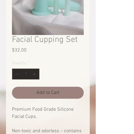
Facial Cupping Set
Price
$32.00
Quantity
*
Add to Cart
Premium Food Grade Silicone
Facial Cups.
Non-toxic and odorless – contains