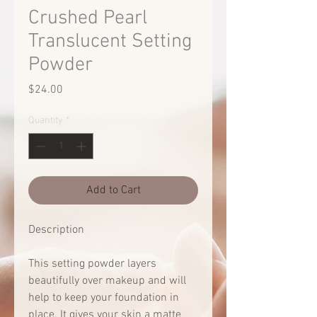
Crushed Pearl
Translucent Setting
Powder
Price
$24.00
Quantity
*
Add to Cart
Description
This setting powder layers
beautifully over makeup and will
help to keep your foundation in
place. It gives your skin a matte