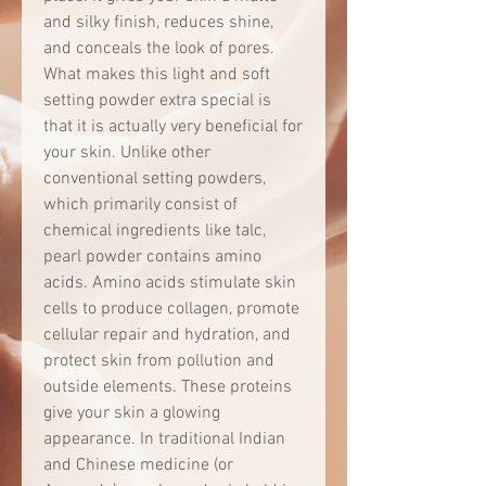
and silky finish, reduces shine,
and conceals the look of pores.
What makes this light and soft
setting powder extra special is
that it is actually very beneficial for
your skin. Unlike other
conventional setting powders,
which primarily consist of
chemical ingredients like talc,
pearl powder contains amino
acids. Amino acids stimulate skin
cells to produce collagen, promote
cellular repair and hydration, and
protect skin from pollution and
outside elements. These proteins
give your skin a glowing
appearance. In traditional Indian
and Chinese medicine (or