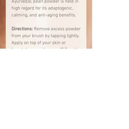
Ayurveda), pearl powder is held in
high regard for its adaptogenic,
calming, and anti-aging benefits.
Directions:
Remove excess powder
from your brush by tapping lightly.
Apply on top of your skin or
foundation on oily areas (T-Zone) to
create a matte finish and minimize
pores.
Ingredient Highlights:
Crushed Pearl Powder - known
as an “anti-aging miracle,” acts
as a “second layer of your skin,”
brightens and smoothes skin,
rich in amino acids and 30+
trace minerals to support skin
health, antimicrobial properties