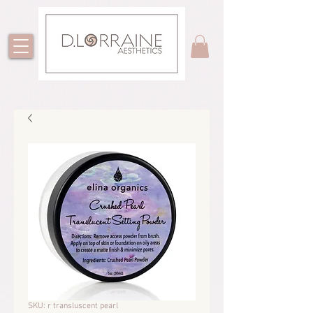
SKU: r transluscent pearl