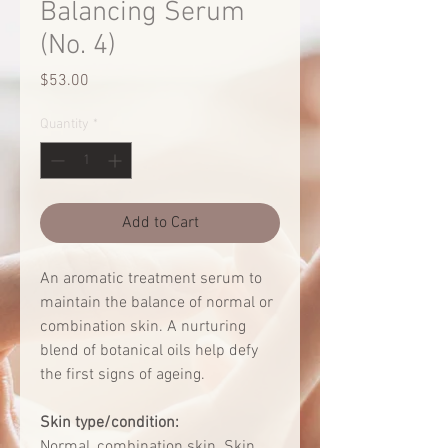
Balancing Serum
(No. 4)
Price
$53.00
Quantity
*
Add to Cart
An aromatic treatment serum to
maintain the balance of normal or
combination skin. A nurturing
blend of botanical oils help defy
the first signs of ageing.
Skin type/condition:
Normal, combination skin. Skin