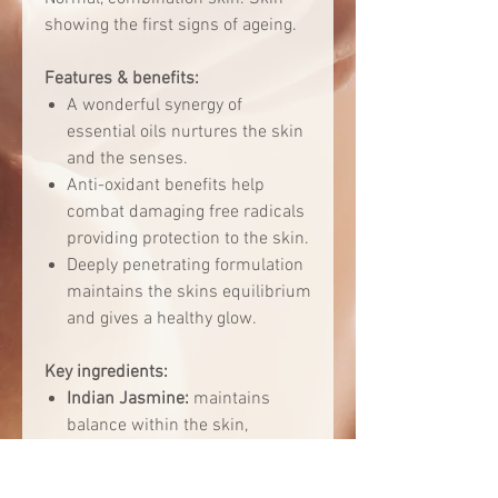
showing the first signs of ageing.
Features & benefits:
A wonderful synergy of
essential oils nurtures the skin
and the senses.
Anti-oxidant benefits help
combat damaging free radicals
providing protection to the skin.
Deeply penetrating formulation
maintains the skins equilibrium
and gives a healthy glow.
Key ingredients:
Indian Jasmine:
maintains
balance within the skin,
nurturing the skin tissues and
improve the elasticity, whilst